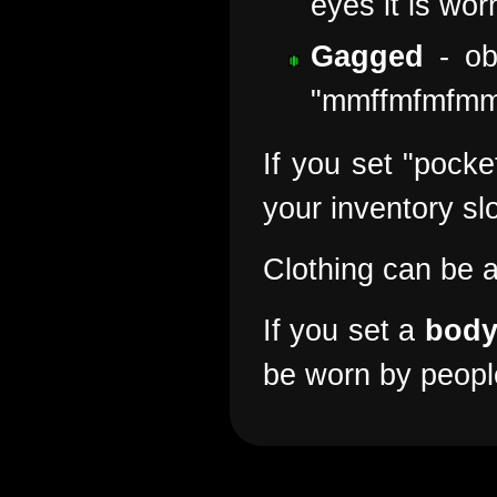
eyes it is wor
Gagged
- ob
"mmffmfmfm
If you set "pocke
your inventory sl
Clothing can be 
If you set a
bod
be worn by people