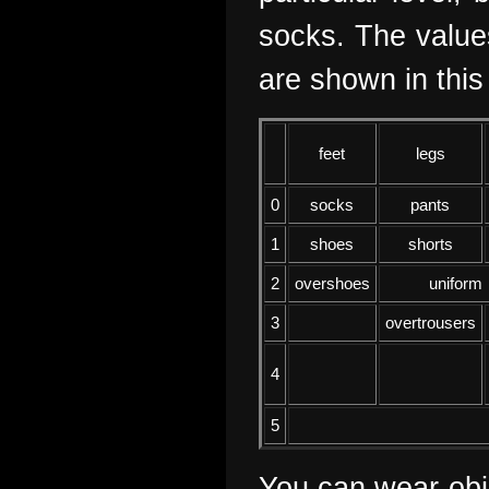
socks. The values
are shown in this 
feet
legs
0
socks
pants
1
shoes
shorts
2
overshoes
uniform
3
overtrousers
4
5
You can wear obje