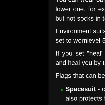
lower one. for e
but not socks in 
Environment suits
set to wornlevel 
If you set "heal
and heal you by 
Flags that can be
Spacesuit
- c
also protects