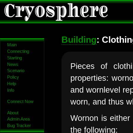
Cryosphere
Building
: Clothi
Main
Connecting
Starting
Pieces of clot
News
Scenario
properties: worn
Policy
Help
and wornlevel rep
Info
worn, and thus w
Connect Now
About
Wornon is either
Admin Area
Bug Tracker
the following: