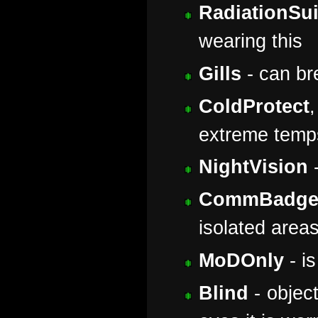
RadiationSui
wearing this
Gills
- can br
ColdProtect
extreme temp
NightVision
-
CommBadg
isolated area
MoDOnly
- is
Blind
- object