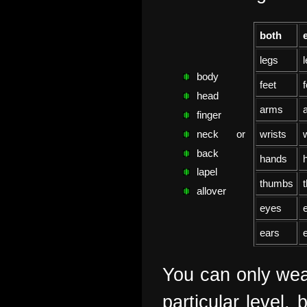
both
legs
l
body
feet
f
head
arms
finger
or
wrists
w
neck
back
hands
lapel
thumbs
allover
eyes
ears
You can only wear
particular level,