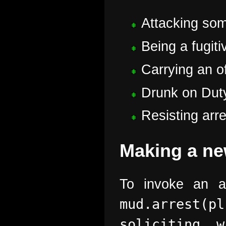
Attacking som
Being a fugiti
Carrying an of
Drunk on Duty
Resisting arre
Making a ne
To invoke an a
mud.arrest(
soliciting 