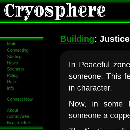
Cryosphere
Building
: Justice
Main
Connecting
Starting
In Peaceful zone
News
Scenario
someone. This fel
Policy
Help
in character.
Info
Connect Now
Now, in some P
About
someone a copper
Admin Area
Bug Tracker