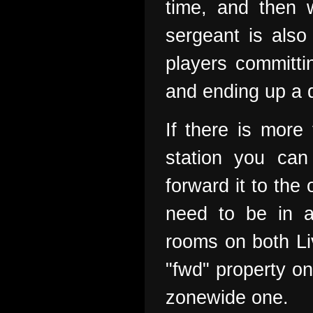
time, and then w
sergeant is also 
players committi
and ending up a d
If there is more
station you can
forward it to the
need to be in a
rooms on both Li
"fwd" property on
zonewide one.