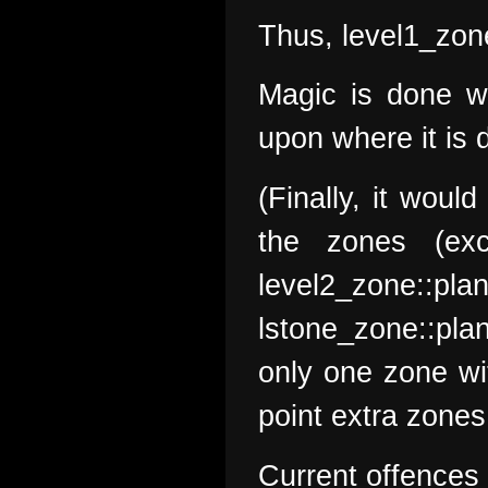
Thus, level1_zone
Magic is done wi
upon where it is 
(Finally, it woul
the zones (exc
level2_zone:
lstone_zone::pla
only one zone wit
point extra zones
Current offences 