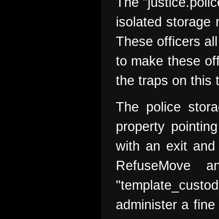
The "justice.poli
isolated storage 
These officers al
to make these off
the traps on this 
The police stora
property pointin
with an exit and
RefuseMove a
"template_custo
administer a fine