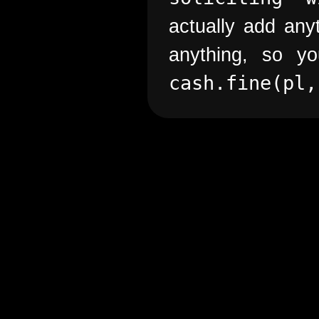
actually add anyt
anything, so 
cash.fine(pl,