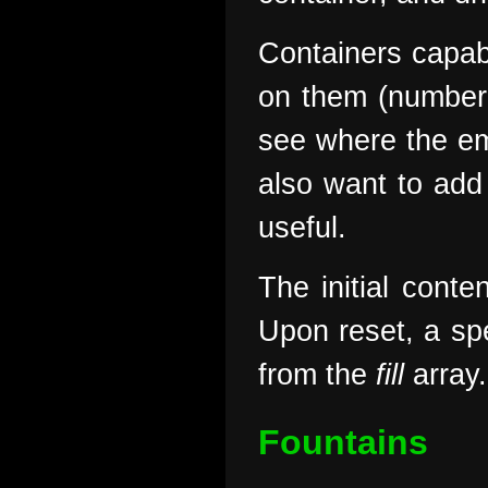
Containers capab
on them (number 
see where the em
also want to add 
useful.
The initial conte
Upon reset, a spe
from the
fill
array.
Fountains