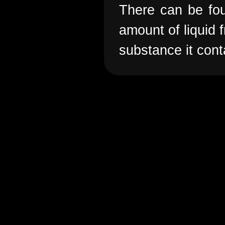
There can be foun
amount of liquid f
substance it cont