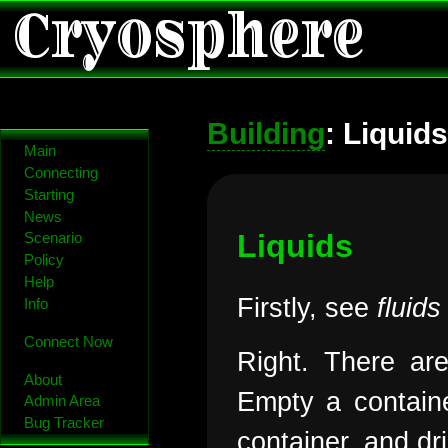
Cryosphere
Building
: Liquid
Main
Connecting
Starting
News
Liquids
Scenario
Policy
Help
Firstly, see
fluids
Info
Connect Now
Right. There are
About
Empty a containe
Admin Area
Bug Tracker
container, and dr