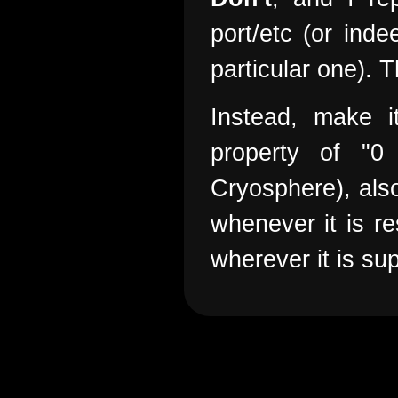
port/etc (or in
particular one). T
Instead, make i
property of "0
Cryosphere), also
whenever it is re
wherever it is su