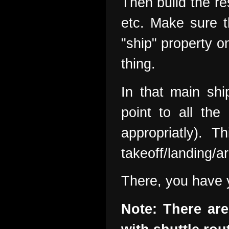
Then build the res
etc. Make sure t
"ship" property o
thing.
In that main sh
point to all th
appropriatly). 
takeoff/landing/ar
There, you have y
Note: There ar