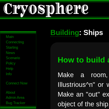
Cryosphere
Building
: Ships
Main
Connecting
Starting
News
How to build 
Scenario
Policy
Help
Make a room,
Info
Illustrious^n" or
Connect Now
About
Make an "out" exi
Admin Area
object of the shi
Bug Tracker