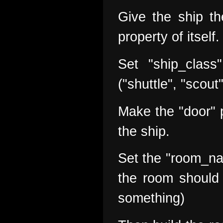
Give the ship the
property of itself.
Set "ship_class
("shuttle", "scout
Make the "door" p
the ship.
Set the "room_na
the room should 
something)