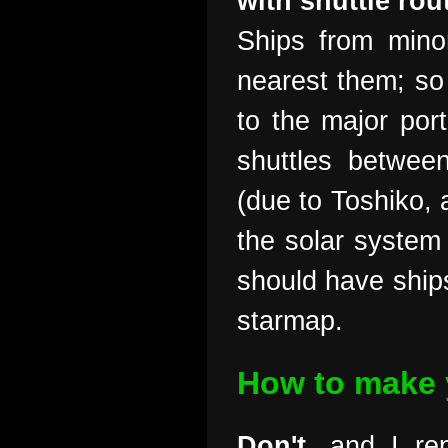
with shuttle rou
Ships from mino
nearest them; so
to the major por
shuttles betwee
(due to Toshiko, 
the solar system 
should have ships
starmap.
How to make y
Don't
, and I r