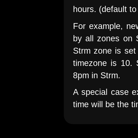
hours. (default to
For example, new
by all zones on 
Strm zone is set 
timezone is 10. 
8pm in Strm.
A special case ex
time will be the 