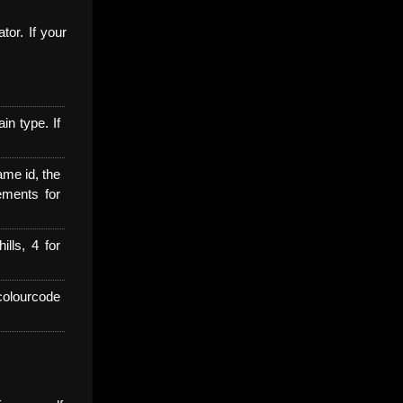
tor. If your
n type. If
ame id, the
cements for
ills, 4 for
colourcode