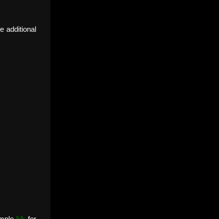
e additional
%%