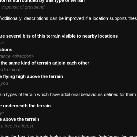
ion is surrounded by this type of terrain
n expanse of grassland
dditionally, descriptions can be improved if a location supports thes
re several bits of this terrain visible to nearby locations
n>
ations
tance <direction>
 the same kind of terrain adjoin each other
 <direction>
e flying high above the terrain
w you
ain types of terrain which have additional behaviours defined for them
e underneath the terrain
ge
e above the terrain
a tree in a forest