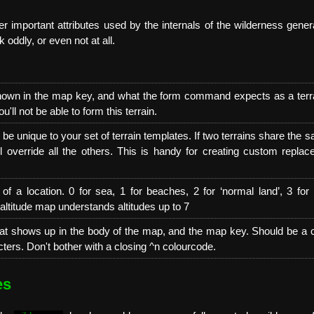
r important attributes used by the internals of the wilderness genera
k oddly, or even not at all.
hown in the map key, and what the form command expects as a terrai
u'll not be able to form this terrain.
e unique to your set of terrain templates. If two terrains share the s
ll override all the others. This is handy for creating custom repla
 of a location. 0 for sea, 1 for beaches, 2 for ‘normal land’, 3 for h
altitude map understands altitudes up to 7
t shows up in the body of the map, and the map key. Should be a 
ters. Don't bother with a closing ^n colourcode.
es