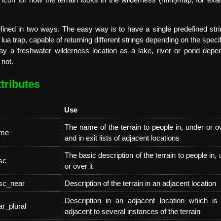
e icon for how the terrain looks in the wilderness (mini)map, for e
fined in two ways. The easy way is to have a single predefined strin
ua trap, capable of returning different strings depending on the specifi
ay a freshwater wilderness location as a lake, river or pond depen
 not.
tributes
Use
The name of the terrain to people in, under or ov
ame
and in exit lists of adjacent locations
The basic description of the terrain to people in,
sc
or over it
esc_near
Description of the terrain in an adjacent location
Description in an adjacent location which is i
ar_plural
adjacent to several instances of the terrain