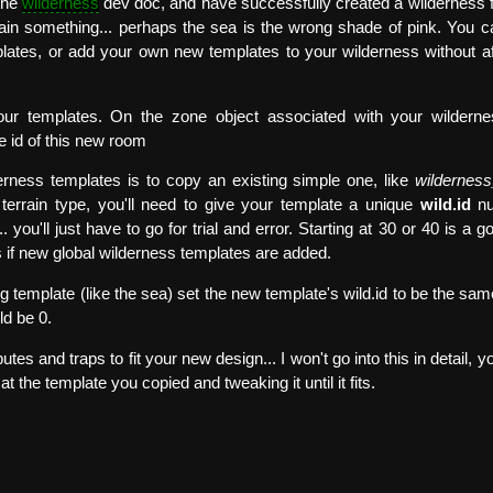
 the
wilderness
dev doc, and have successfully created a wilderness f
tain something... perhaps the sea is the wrong shade of pink. You 
plates, or add your own new templates to your wilderness without af
r templates. On the zone object associated with your wilderne
he id of this new room
erness templates is to copy an existing simple one, like
wilderness
terrain type, you'll need to give your template a unique
wild.id
nu
 you'll just have to go for trial and error. Starting at 30 or 40 is a g
 if new global wilderness templates are added.
ng template (like the sea) set the new template's wild.id to be the sam
ld be 0.
utes and traps to fit your new design... I won't go into this in detail,
at the template you copied and tweaking it until it fits.