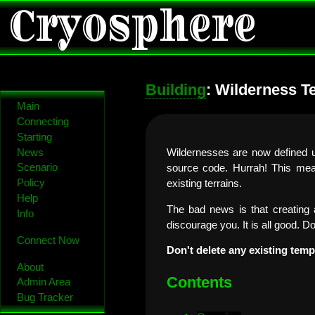
Cryosphere
Building
: Wilderness T
Main
Connecting
Starting
News
Wildernesses are now defined us
Scenario
source code. Hurrah! This mea
Policy
existing terrains.
Help
The bad news is that creating a
Info
discourage you. It is all good. D
Connect Now
Don't delete any existing temp
About
Contents
Admin Area
Bug Tracker