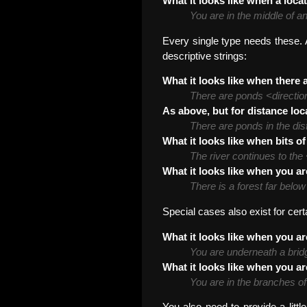
What it looks like when a locat
You are in the middle of a
Every single type needs these. A
descriptive strings:
What it looks like when there a
There are ponds <directio
As above, but for distance loc
There are ponds in the dis
What it looks like when bits of
The river continues to the
What it looks like when you ar
There is a forest far belo
Special cases also exist for cert
What it looks like when you ar
You are underneath a brid
What it looks like when you ar
You are in the branches of 