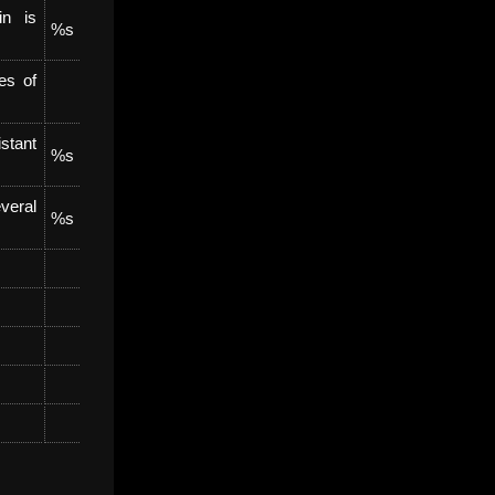
in is
%s
es of
stant
%s
veral
%s