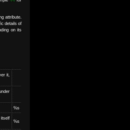
xample
for
g attribute.
c details of
ding on its
er it,
 under
%s
tself
%s