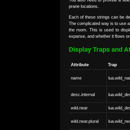
You also need to provide a littl
prarie locations.
Each of these strings can be de
The complicated way is to use a l
the room. This is used to displ
expanse, and whether it flows or
Display Traps and At
Attribute
Trap
name
lua.wild_n
desc.internal
lua.wild_de
wild.near
lua.wild_d
wild.near.plural
lua.wild_ne