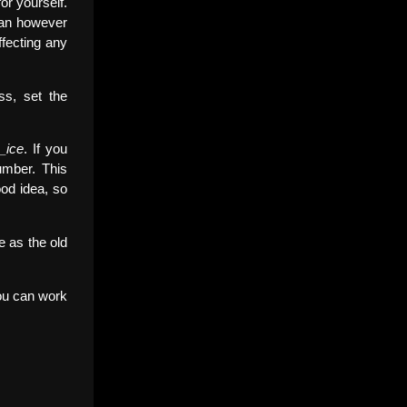
or yourself.
can however
fecting any
ss, set the
_ice
. If you
mber. This
ood idea, so
e as the old
 you can work