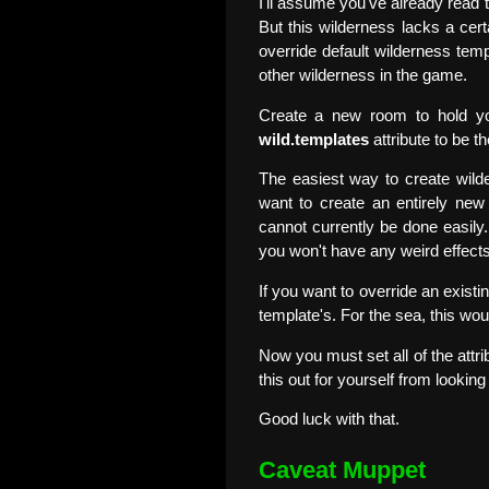
I'll assume you've already read
But this wilderness lacks a cer
override default wilderness tem
other wilderness in the game.
Create a new room to hold you
wild.templates
attribute to be t
The easiest way to create wild
want to create an entirely new 
cannot currently be done easily...
you won't have any weird effects
If you want to override an existi
template's. For the sea, this wou
Now you must set all of the attrib
this out for yourself from looking 
Good luck with that.
Caveat Muppet