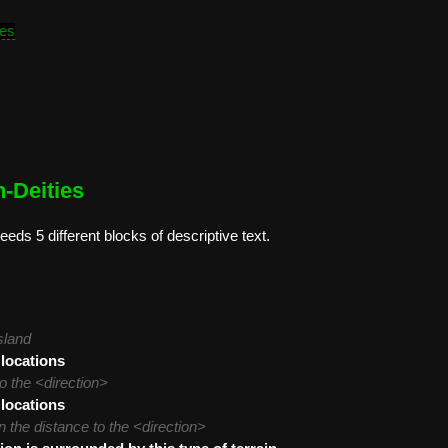
tes
-Deities
eeds 5 different blocks of descriptive text.
sland
 locations
o the <direction>
 locations
 the distance to the <direction>