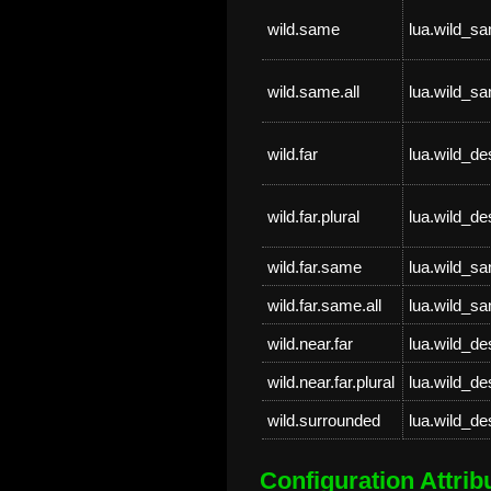
wild.same
lua.wild_s
wild.same.all
lua.wild_sa
wild.far
lua.wild_de
wild.far.plural
lua.wild_de
wild.far.same
lua.wild_s
wild.far.same.all
lua.wild_sa
wild.near.far
lua.wild_de
wild.near.far.plural
lua.wild_de
wild.surrounded
lua.wild_d
Configuration Attrib