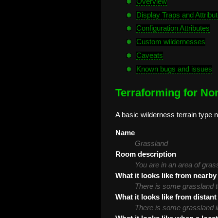
Overview
Display Traps and Attribu
Configuration Attributes
Custom wildernesses
Caveats
Known bugs and issues
Terraforming for Non
A basic wilderness terrain type n
Name
Grassland
Room description
You are in an area of gras
What it looks like from nearby
There is some grassland t
What it looks like from distant
There is some grassland in