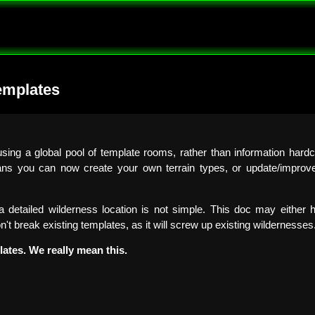
emplates
ing a global pool of template rooms, rather than information hardc
ns you can now create your own terrain types, or update/improve/
 detailed wilderness location is not simple. This doc may either h
on't break existing templates, as it will screw up existing wildernesses
lates. We really mean this.