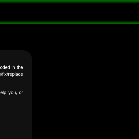
oded in the
fix/replace
elp you, or
.