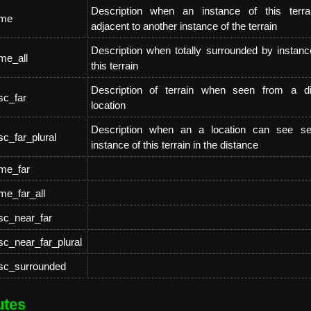
Description when an instance of this terra
ame
adjacent to another instance of the terrain
Description when totally surrounded by instanc
me_all
this terrain
Description of terrain when seen from a di
sc_far
location
Description when an a location can see se
sc_far_plural
instance of this terrain in the distance
ame_far
me_far_all
sc_near_far
sc_near_far_plural
esc_surrounded
utes