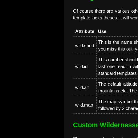
Of course there are various othe
template lacks theses, it will wor
Attribute
Use
This is the name s
wild.short
you miss this out, yo
This number should b
wild.id
last one read in wi
standard templates
The default altitude
wild.alt
mountains etc. The 
The map symbol tha
wild.map
followed by 2 charac
Custom Wilderness