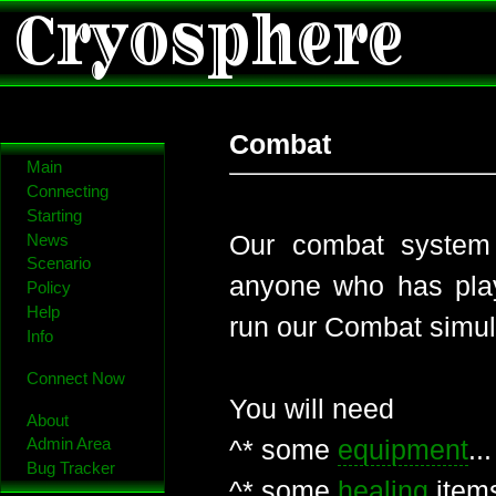
Cryosphere
Combat
Main
Connecting
Starting
Our combat system 
News
Scenario
anyone who has pla
Policy
Help
run our Combat simul
Info
Connect Now
You will need
About
^* some
equipment
..
Admin Area
Bug Tracker
^* some
healing
item