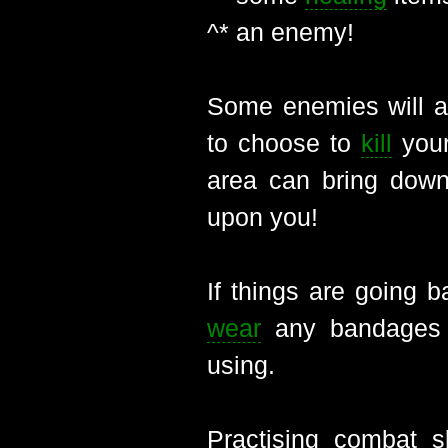
^* an enemy!
Some enemies will at
to choose to
kill
yours
area can bring down
upon you!
If things are going 
wear
any bandages o
using.
Practising combat 