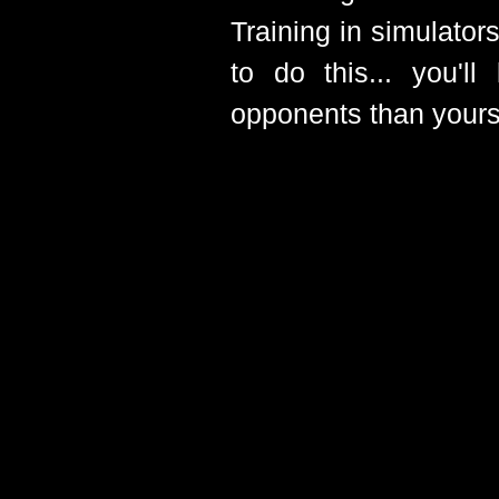
Training in simulato
to do this... you'l
opponents than yourse