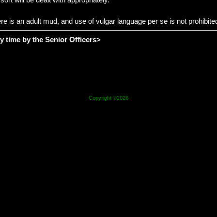
e is an adult mud, and use of vulgar language per se is not prohibited,
y time by the
Senior Officers
>
Copyright ©2026