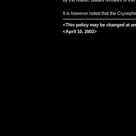
It is however noted that the Cryospher
<
This policy may be changed at an
<
April 10, 2002
>