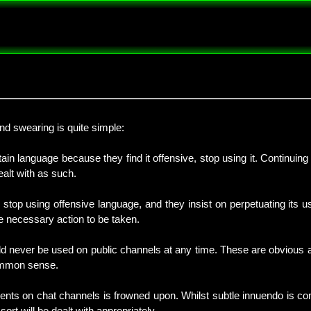
and swearing is quite simple:
ain language because they find it offensive, stop using it. Continuing
alt with as such.
 stop using offensive language, and they insist on perpetuating its u
the necessary action to be taken.
d never be used on public channels at any time. These are obvious an
common sense.
mments on chat channels is frowned upon. Whilst subtle innuendo is c
sort will be dealt with appropriately.