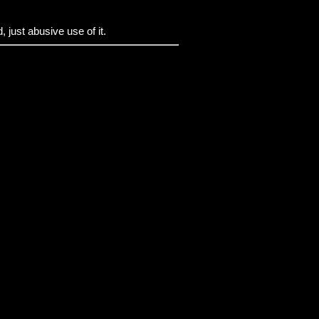
 just abusive use of it.