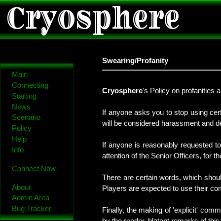
Cryosphere
Swearing/Profanity
Main
Connecting
Cryosphere
's Policy on profanities 
Starting
News
If anyone asks you to stop using cert
Scenario
will be considered harassment and de
Policy
Help
If anyone is reasonably requested to
Info
attention of the Senior Officers, for 
Connect Now
There are certain words, which shoul
About
Players are expected to use their 
Admin Area
Bug Tracker
Finally, the making of 'explicit' co
by the reader, blatant remarks of this 