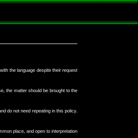
 with the language despite their request
se, the matter should be brought to the
d do not need repeating in this policy.
ommon place, and open to interpretation