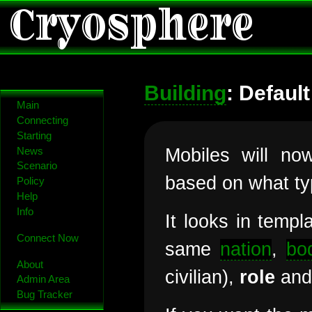
Cryosphere
Building
: Defaul
Main
Connecting
Starting
Mobiles will no
News
Scenario
based on what typ
Policy
Help
Info
It looks in templ
Connect Now
same
nation
,
bo
About
civilian),
role
and 
Admin Area
Bug Tracker