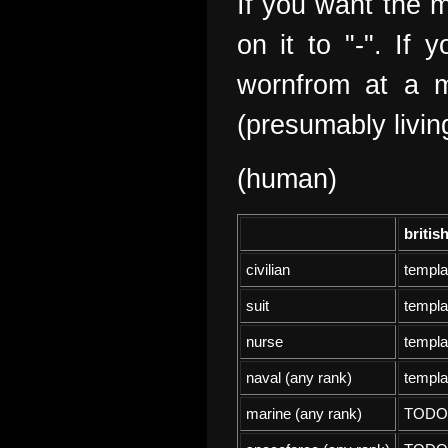
If you want the m
on it to "-". If
wornfrom at a m
(presumably livin
(human)
britis
civilian
templa
suit
templa
nurse
templa
naval (any rank)
templa
marine (any rank)
TODO