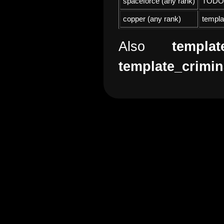
spaceforce (any rank)
TODO
copper (any rank)
templa
Also
templat
template_crimin